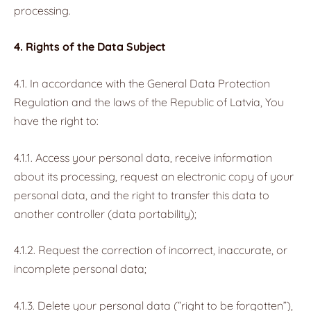
processing.
4. Rights of the Data Subject
4.1. In accordance with the General Data Protection
Regulation and the laws of the Republic of Latvia, You
have the right to:
4.1.1. Access your personal data, receive information
about its processing, request an electronic copy of your
personal data, and the right to transfer this data to
another controller (data portability);
4.1.2. Request the correction of incorrect, inaccurate, or
incomplete personal data;
4.1.3. Delete your personal data (“right to be forgotten”),