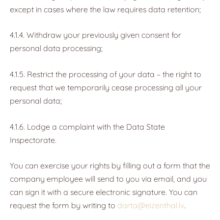
except in cases where the law requires data retention;
4.1.4. Withdraw your previously given consent for
personal data processing;
4.1.5. Restrict the processing of your data – the right to
request that we temporarily cease processing all your
personal data;
4.1.6. Lodge a complaint with the Data State
Inspectorate.
You can exercise your rights by filling out a form that the
company employee will send to you via email, and you
can sign it with a secure electronic signature. You can
request the form by writing to
darta@eizenthal.lv
.