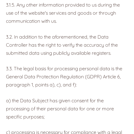
3.1.5. Any other information provided to us during the
use of the website's services and goods or through
communication with us.
3.2. In addition to the aforementioned, the Data
Controller has the right to verify the accuracy of the
submitted data using publicly available registers.
3.3. The legal basis for processing personal data is the
General Data Protection Regulation (GDPR) Article 6,
paragraph 1, points a), c), and f):
a) the Data Subject has given consent for the
processing of their personal data for one or more
specific purposes;
c) processing is necessary for compliance with a legal