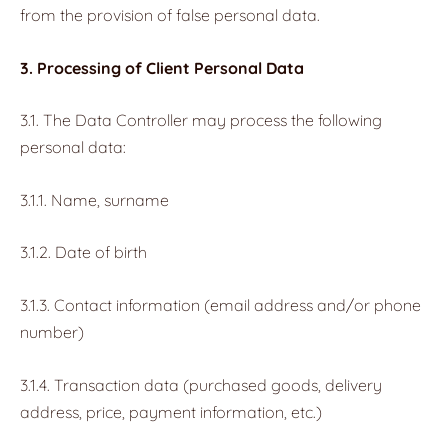
from the provision of false personal data.
3. Processing of Client Personal Data
3.1. The Data Controller may process the following
personal data:
3.1.1. Name, surname
3.1.2. Date of birth
3.1.3. Contact information (email address and/or phone
number)
3.1.4. Transaction data (purchased goods, delivery
address, price, payment information, etc.)