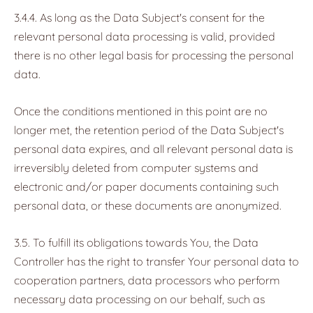
3.4.4. As long as the Data Subject's consent for the
relevant personal data processing is valid, provided
there is no other legal basis for processing the personal
data.
Once the conditions mentioned in this point are no
longer met, the retention period of the Data Subject's
personal data expires, and all relevant personal data is
irreversibly deleted from computer systems and
electronic and/or paper documents containing such
personal data, or these documents are anonymized.
3.5. To fulfill its obligations towards You, the Data
Controller has the right to transfer Your personal data to
cooperation partners, data processors who perform
necessary data processing on our behalf, such as