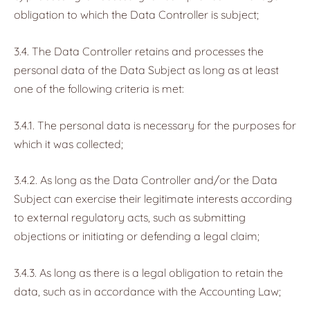
obligation to which the Data Controller is subject;
3.4. The Data Controller retains and processes the
personal data of the Data Subject as long as at least
one of the following criteria is met:
3.4.1. The personal data is necessary for the purposes for
which it was collected;
3.4.2. As long as the Data Controller and/or the Data
Subject can exercise their legitimate interests according
to external regulatory acts, such as submitting
objections or initiating or defending a legal claim;
3.4.3. As long as there is a legal obligation to retain the
data, such as in accordance with the Accounting Law;