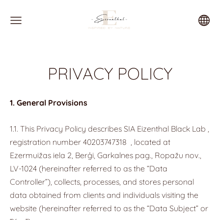
PRIVACY POLICY
1. General Provisions
1.1. This Privacy Policy describes SIA Eizenthal Black Lab ,
registration number
40203747318
, located at
Ezermuižas iela 2, Berģi, Garkalnes pag., Ropažu nov.,
LV-1024 (hereinafter referred to as the “Data
Controller”), collects, processes, and stores personal
data obtained from clients and individuals visiting the
website (hereinafter referred to as the “Data Subject” or