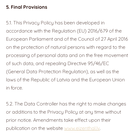
5. Final Provisions
5.1. This Privacy Policy has been developed in
accordance with the Regulation (EU) 2016/679 of the
European Parliament and of the Council of 27 April 2016
on the protection of natural persons with regard to the
processing of personal data and on the free movement
of such data, and repealing Directive 95/46/EC
(General Data Protection Regulation), as well as the
laws of the Republic of Latvia and the European Union
in force.
5.2. The Data Controller has the right to make changes
or additions to the Privacy Policy at any time without
prior notice. Amendments take effect upon their
publication on the website
www.eizenthal.lv
.