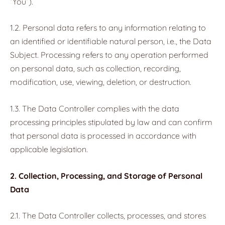
“You”).
1.2. Personal data refers to any information relating to
an identified or identifiable natural person, i.e., the Data
Subject. Processing refers to any operation performed
on personal data, such as collection, recording,
modification, use, viewing, deletion, or destruction.
1.3. The Data Controller complies with the data
processing principles stipulated by law and can confirm
that personal data is processed in accordance with
applicable legislation.
2. Collection, Processing, and Storage of Personal
Data
2.1. The Data Controller collects, processes, and stores