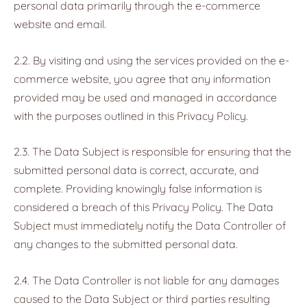
personal data primarily through the e-commerce
website and email.
2.2. By visiting and using the services provided on the e-
commerce website, you agree that any information
provided may be used and managed in accordance
with the purposes outlined in this Privacy Policy.
2.3. The Data Subject is responsible for ensuring that the
submitted personal data is correct, accurate, and
complete. Providing knowingly false information is
considered a breach of this Privacy Policy. The Data
Subject must immediately notify the Data Controller of
any changes to the submitted personal data.
2.4. The Data Controller is not liable for any damages
caused to the Data Subject or third parties resulting