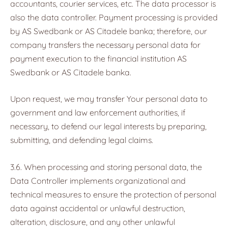
accountants, courier services, etc. The data processor is
also the data controller. Payment processing is provided
by AS Swedbank or AS Citadele banka; therefore, our
company transfers the necessary personal data for
payment execution to the financial institution AS
Swedbank or AS Citadele banka.
Upon request, we may transfer Your personal data to
government and law enforcement authorities, if
necessary, to defend our legal interests by preparing,
submitting, and defending legal claims.
3.6. When processing and storing personal data, the
Data Controller implements organizational and
technical measures to ensure the protection of personal
data against accidental or unlawful destruction,
alteration, disclosure, and any other unlawful