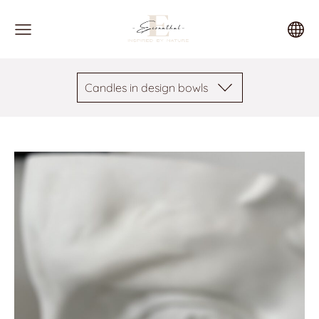
Candles in design bowls