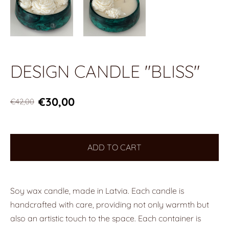
DESIGN CANDLE "BLISS"
€30,00
€42,00
ADD TO CART
Soy wax candle, made in Latvia. Each candle is
handcrafted with care, providing not only warmth but
also an artistic touch to the space. Each container is