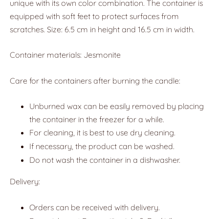
unique with its own color combination. The container is
equipped with soft feet to protect surfaces from
scratches. Size: 6.5 cm in height and 16.5 cm in width.
Container materials: Jesmonite
Care for the containers after burning the candle:
Unburned wax can be easily removed by placing
the container in the freezer for a while.
For cleaning, it is best to use dry cleaning.
If necessary, the product can be washed.
Do not wash the container in a dishwasher.
Delivery:
Orders can be received with delivery.