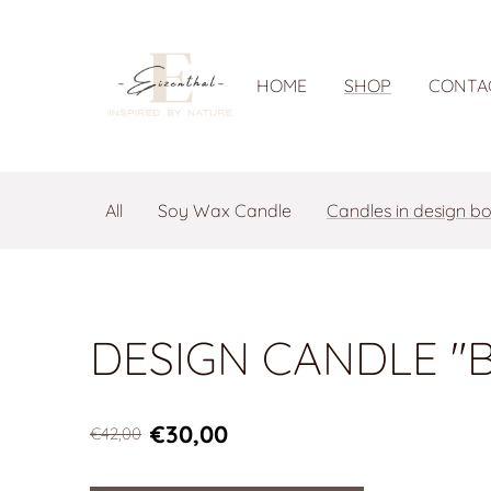
HOME
SHOP
CONTA
All
Soy Wax Candle
Candles in design b
DESIGN CANDLE "B
€30,00
€42,00