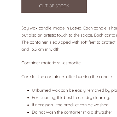
OUT OF STOCK
Soy wax candle, made in Latvia. Each candle is ha
but also an artistic touch to the space. Each contai
The container is equipped with soft feet to protect 
and 16.5 cm in width.
Container materials: Jesmonite
Care for the containers after burning the candle:
Unburned wax can be easily removed by placin
For cleaning, it is best to use dry cleaning.
If necessary, the product can be washed.
Do not wash the container in a dishwasher.