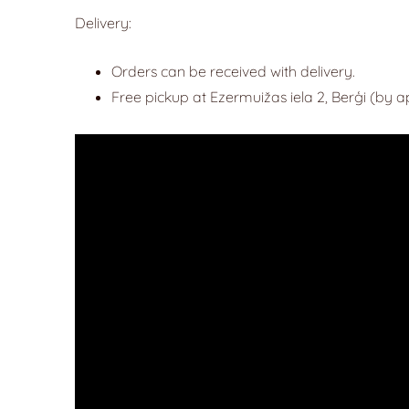
Delivery:
Orders can be received with delivery.
Free pickup at Ezermuižas iela 2, Berģi (by 