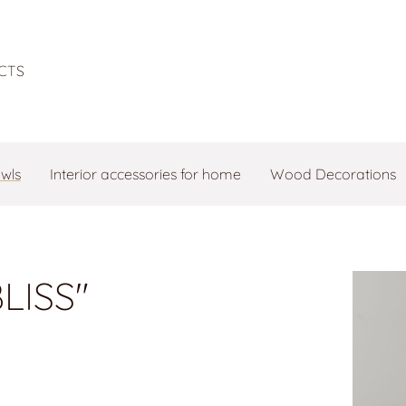
CTS
owls
Interior accessories for home
Wood Decorations
LISS"