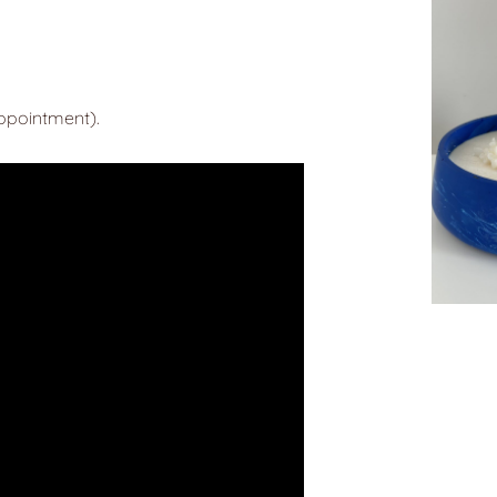
appointment).