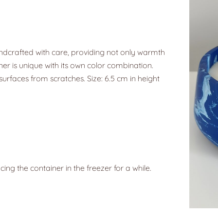
ndcrafted with care, providing not only warmth
ner is unique with its own color combination.
surfaces from scratches. Size: 6.5 cm in height
g the container in the freezer for a while.