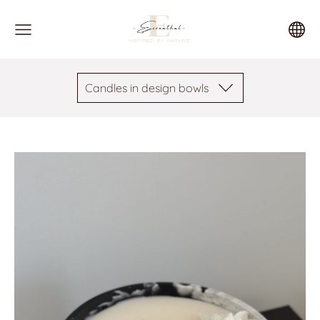
Candles in design bowls