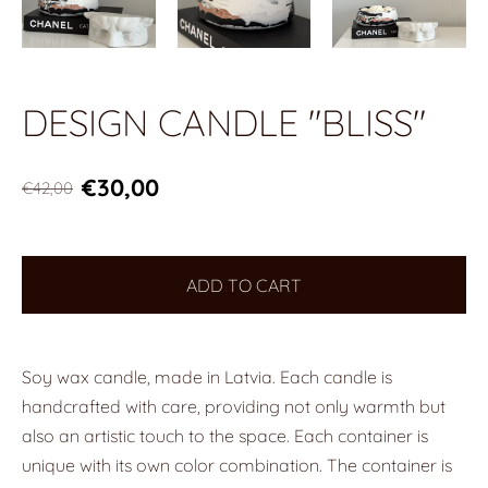
DESIGN CANDLE "BLISS"
€30,00
€42,00
ADD TO CART
Soy wax candle, made in Latvia. Each candle is
handcrafted with care, providing not only warmth but
also an artistic touch to the space. Each container is
unique with its own color combination. The container is