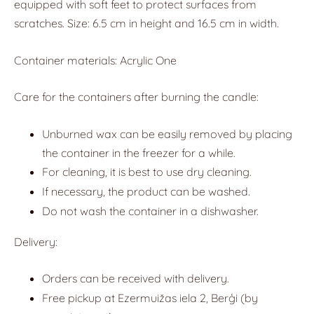
equipped with soft feet to protect surfaces from
scratches. Size: 6.5 cm in height and 16.5 cm in width.
Container materials: Acrylic One
Care for the containers after burning the candle:
Unburned wax can be easily removed by placing
the container in the freezer for a while.
For cleaning, it is best to use dry cleaning.
If necessary, the product can be washed.
Do not wash the container in a dishwasher.
Delivery:
Orders can be received with delivery.
Free pickup at Ezermuižas iela 2, Berģi (by