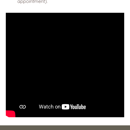
appointment).