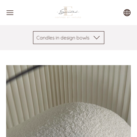
Candles in design bowls