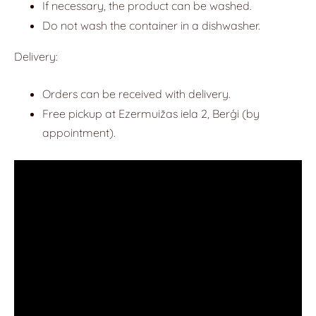
If necessary, the product can be washed.
Do not wash the container in a dishwasher.
Delivery:
Orders can be received with delivery.
Free pickup at Ezermuižas iela 2, Berģi (by
appointment).