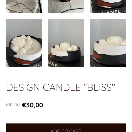
DESIGN CANDLE "BLISS"
€30,00
€42,00
ADD TO CART