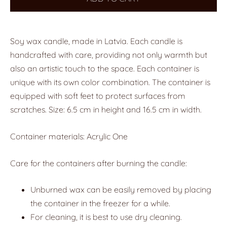
Soy wax candle, made in Latvia. Each candle is
handcrafted with care, providing not only warmth but
also an artistic touch to the space. Each container is
unique with its own color combination. The container is
equipped with soft feet to protect surfaces from
scratches. Size: 6.5 cm in height and 16.5 cm in width.
Container materials: Acrylic One
Care for the containers after burning the candle:
Unburned wax can be easily removed by placing
the container in the freezer for a while.
For cleaning, it is best to use dry cleaning.