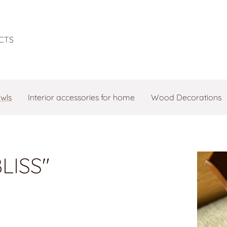
CTS
owls
Interior accessories for home
Wood Decorations
LISS"