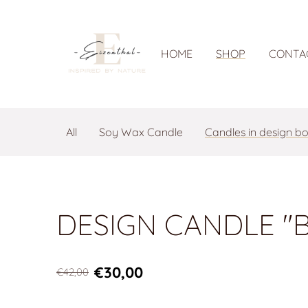
HOME
SHOP
CONTA
All
Soy Wax Candle
Candles in design b
DESIGN CANDLE "B
€30,00
€42,00