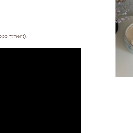
appointment).