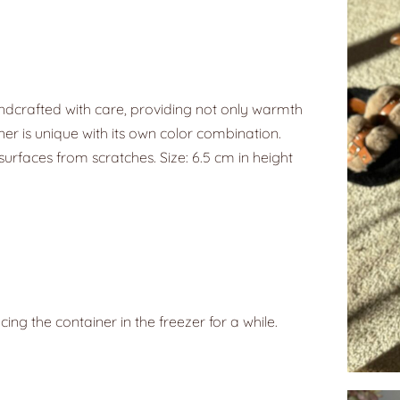
ndcrafted with care, providing not only warmth
ner is unique with its own color combination.
surfaces from scratches. Size: 6.5 cm in height
g the container in the freezer for a while.