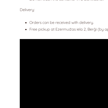
Delivery:
Orders can be received with delivery.
Free pickup at Ezermuižas iela 2, Berģi (by 