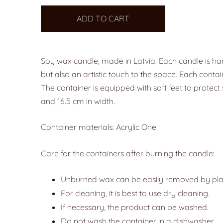
ADD TO CART
Soy wax candle, made in Latvia. Each candle is ha
but also an artistic touch to the space. Each contai
The container is equipped with soft feet to protect 
and 16.5 cm in width.
Container materials: Acrylic One
Care for the containers after burning the candle:
Unburned wax can be easily removed by placin
For cleaning, it is best to use dry cleaning.
If necessary, the product can be washed.
Do not wash the container in a dishwasher.