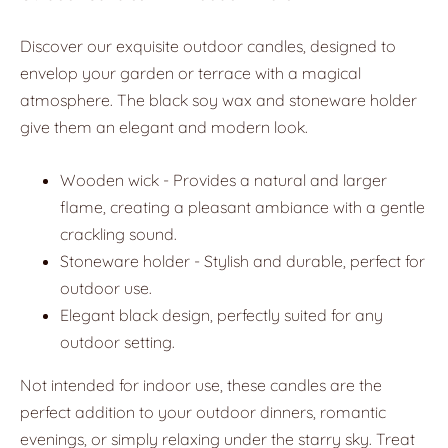
Discover our exquisite outdoor candles, designed to
envelop your garden or terrace with a magical
atmosphere. The black soy wax and stoneware holder
give them an elegant and modern look.
Wooden wick - Provides a natural and larger
flame, creating a pleasant ambiance with a gentle
crackling sound.
Stoneware holder - Stylish and durable, perfect for
outdoor use.
Elegant black design, perfectly suited for any
outdoor setting.
Not intended for indoor use, these candles are the
perfect addition to your outdoor dinners, romantic
evenings, or simply relaxing under the starry sky. Treat