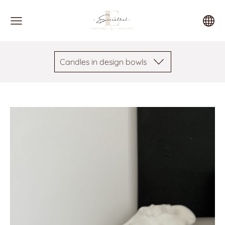
Candles in design bowls