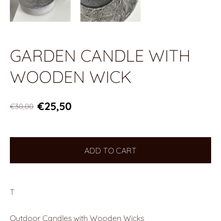
GARDEN CANDLE WITH
WOODEN WICK
€25,50
€30,00
ADD TO CART
T
Outdoor Candles with Wooden Wicks