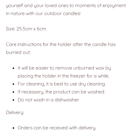
yourself and your loved ones to moments of enjoyment
in nature with our outdoor candles!
Size: 25.5cm x 6cm
Care instructions for the holder after the candle has
burned out:
It will be easier to remove unburned wax by
placing the holder in the freezer for a while.
For cleaning, it is best to use dry cleaning.
If necessary, the product can be washed.
Do not wash in a dishwasher.
Delivery:
Orders can be received with delivery.