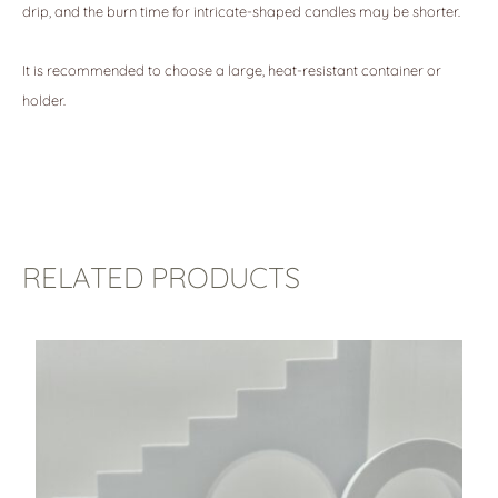
drip, and the burn time for intricate-shaped candles may be shorter.
It is recommended to choose a large, heat-resistant container or
holder.
RELATED PRODUCTS