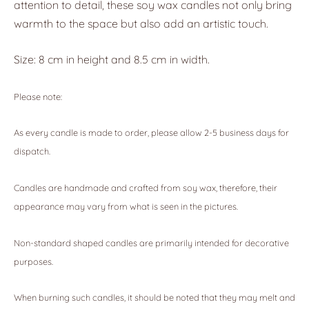
attention to detail, these soy wax candles not only bring
warmth to the space but also add an artistic touch.
Size: 8 cm in height and 8.5 cm in width.
Please note:
As every candle is made to order, please allow 2-5 business days for
dispatch.
Candles are handmade and crafted from soy wax, therefore, their
appearance may vary from what is seen in the pictures.
Non-standard shaped candles are primarily intended for decorative
purposes.
When burning such candles, it should be noted that they may melt and