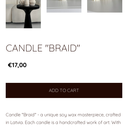
CANDLE "BRAID"
€17,00
ADD TO CART
Candle "Braid" - a unique soy wax masterpiece, crafted
in Latvia. Each candle is a handcrafted work of art. With