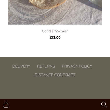
Candle "Waves"
€13,00
DELIVERY
RETURNS
PRIVACY POLICY
DISTANCE CONTRACT