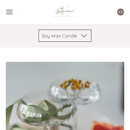
Soy Wax Candle