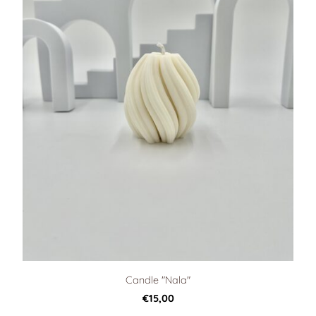
Candle "Nala"
€15,00