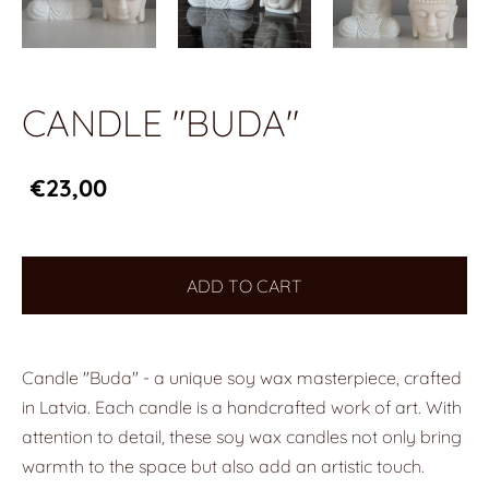
CANDLE "BUDA"
€23,00
ADD TO CART
Candle "Buda" - a unique soy wax masterpiece, crafted
in Latvia. Each candle is a handcrafted work of art. With
attention to detail, these soy wax candles not only bring
warmth to the space but also add an artistic touch.