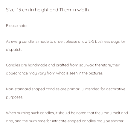
Size: 13 cm in height and 11 cm in width.
Please note:
As every candle is made to order, please allow 2-5 business days for
dispatch.
Candles are handmade and crafted from soy wax, therefore, their
appearance may vary from what is seen in the pictures.
Non-standard shaped candles are primarily intended for decorative
purposes.
When burning such candles, it should be noted that they may melt and
drip, and the burn time for intricate-shaped candles may be shorter.