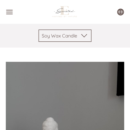
Soy Wax Candle