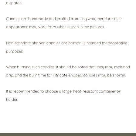
dispatch.
Candles are handmade and crafted from soy wax, therefore, their
appearance may vary from what is seen in the pictures.
Non-standard shaped candles are primarily intended for decorative
purposes.
When burning such candles, it should be noted that they may melt and
drip, and the burn time for intricate-shaped candles may be shorter.
It is recommended to choose a large, heat-resistant container or
holder.