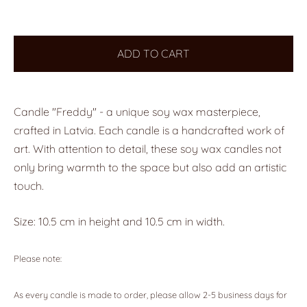
ADD TO CART
Candle "Freddy" - a unique soy wax masterpiece,
crafted in Latvia. Each candle is a handcrafted work of
art. With attention to detail, these soy wax candles not
only bring warmth to the space but also add an artistic
touch.
Size: 10.5 cm in height and 10.5 cm in width.
Please note:
As every candle is made to order, please allow 2-5 business days for