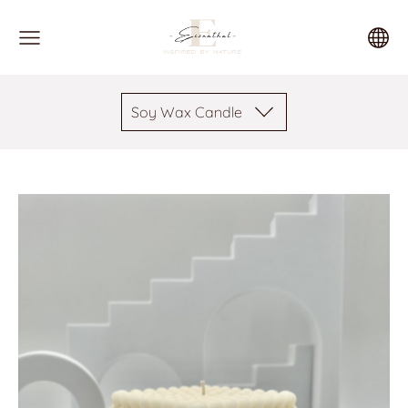
Soy Wax Candle