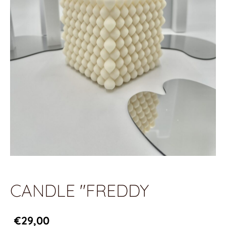
CANDLE "FREDDY
€29,00