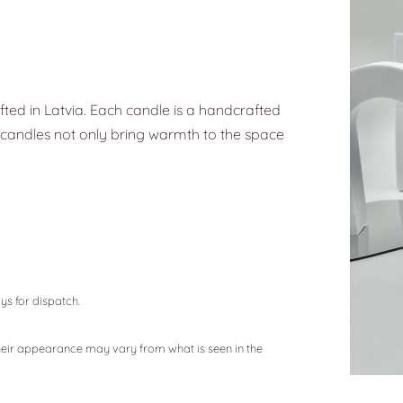
ted in Latvia. Each candle is a handcrafted
ax candles not only bring warmth to the space
ys for dispatch.
eir appearance may vary from what is seen in the