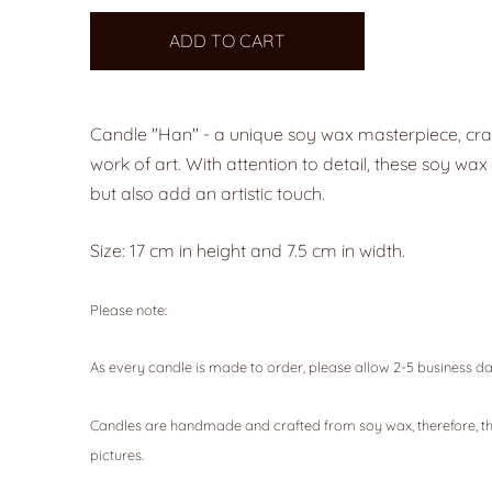
ADD TO CART
Candle "Han" - a unique soy wax masterpiece, craf
work of art. With attention to detail, these soy w
but also add an artistic touch.
Size: 17 cm in height and 7.5 cm in width.
Please note:
As every candle is made to order, please allow 2-5 business da
Candles are handmade and crafted from soy wax, therefore, th
pictures.