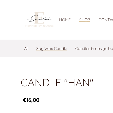
HOME
SHOP
CONTA
All
Soy Wax Candle
Candles in design b
CANDLE "HAN"
€16,00