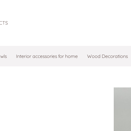
CTS
owls
Interior accessories for home
Wood Decorations