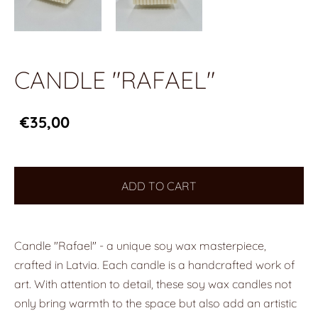
CANDLE "RAFAEL"
€35,00
ADD TO CART
Candle "Rafael" - a unique soy wax masterpiece,
crafted in Latvia. Each candle is a handcrafted work of
art. With attention to detail, these soy wax candles not
only bring warmth to the space but also add an artistic