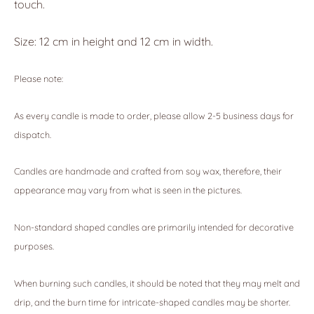
touch.
Size: 12 cm in height and 12 cm in width.
Please note:
As every candle is made to order, please allow 2-5 business days for
dispatch.
Candles are handmade and crafted from soy wax, therefore, their
appearance may vary from what is seen in the pictures.
Non-standard shaped candles are primarily intended for decorative
purposes.
When burning such candles, it should be noted that they may melt and
drip, and the burn time for intricate-shaped candles may be shorter.