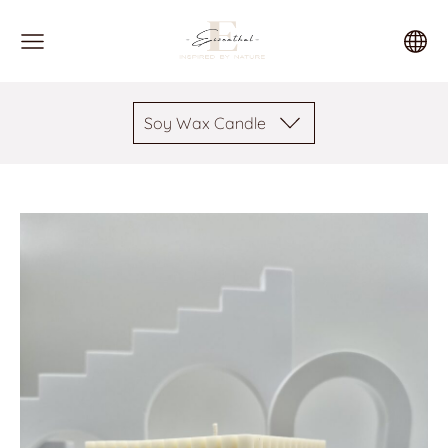
Soy Wax Candle