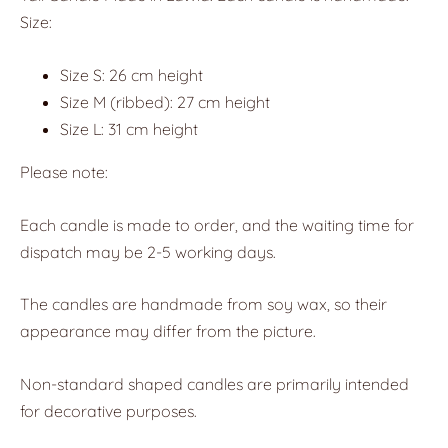
Size:
Size S: 26 cm height
Size M (ribbed): 27 cm height
Size L: 31 cm height
Please note:
Each candle is made to order, and the waiting time for
dispatch may be 2-5 working days.
The candles are handmade from soy wax, so their
appearance may differ from the picture.
Non-standard shaped candles are primarily intended
for decorative purposes.