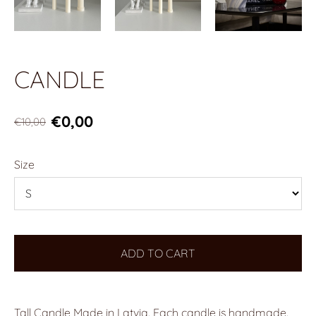
CANDLE
€0,00
€10,00
Size
ADD TO CART
Tall Candle Made in Latvia. Each candle is handmade.