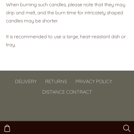
When burning such candles, please note that they may
drip and melt, and the burn time for intricately shaped
candles may be shorter.
It is recommended to use a large, heat-resistant dish or
tray.
DELIVERY
RETURNS
PRIVACY POLICY
DISTANCE CONTRACT