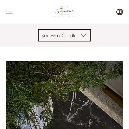
Soy Wax Candle