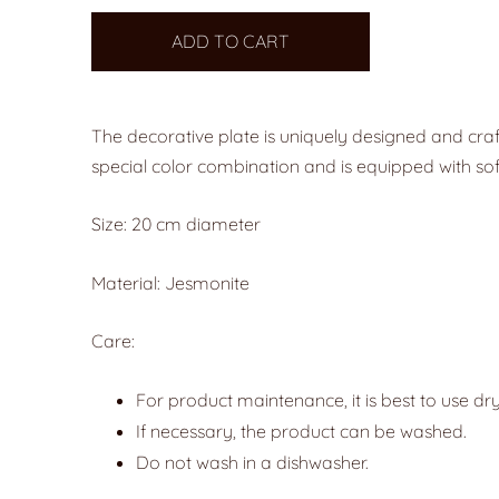
ADD TO CART
The decorative plate is uniquely designed and craf
special color combination and is equipped with sof
Size: 20 cm diameter
Material: Jesmonite
Care:
For product maintenance, it is best to use dry
If necessary, the product can be washed.
Do not wash in a dishwasher.