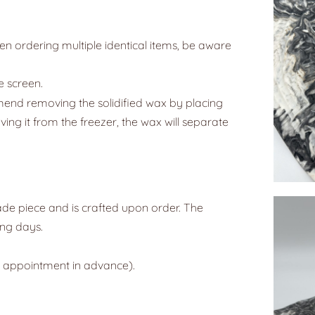
n ordering multiple identical items, be aware
e screen.
mend removing the solidified wax by placing
oving it from the freezer, the wax will separate
ade piece and is crafted upon order. The
ing days.
y appointment in advance).