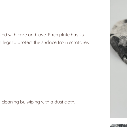
ted with care and love. Each plate has its
t legs to protect the surface from scratches.
 cleaning by wiping with a dust cloth.