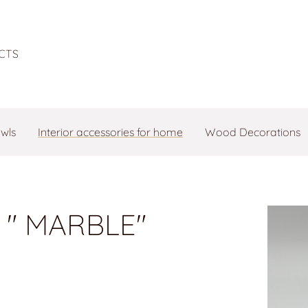
CTS
owls
Interior accessories for home
Wood Decorations
 " MARBLE"