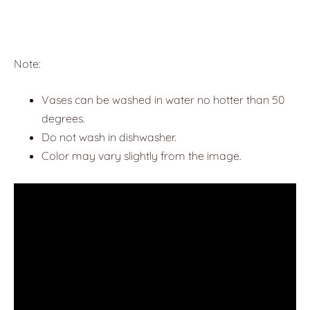
Note:
Vases can be washed in water no hotter than 50
degrees.
Do not wash in dishwasher.
Color may vary slightly from the image.