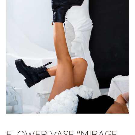
FLOWER VASE "MIRAGE