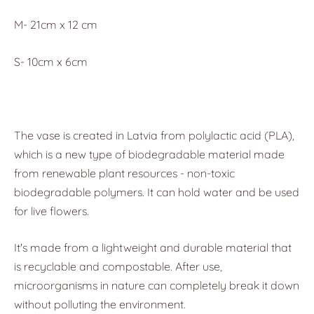
M- 21cm x 12 cm
S- 10cm x 6cm
The vase is created in Latvia from polylactic acid (PLA),
which is a new type of biodegradable material made
from renewable plant resources - non-toxic
biodegradable polymers. It can hold water and be used
for live flowers.
It's made from a lightweight and durable material that
is recyclable and compostable. After use,
microorganisms in nature can completely break it down
without polluting the environment.