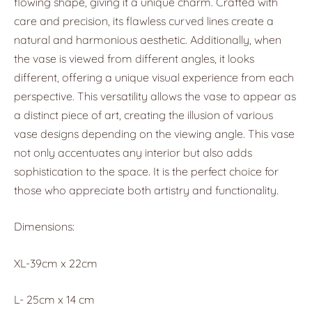
flowing shape, giving it a unique charm. Crafted with
care and precision, its flawless curved lines create a
natural and harmonious aesthetic. Additionally, when
the vase is viewed from different angles, it looks
different, offering a unique visual experience from each
perspective. This versatility allows the vase to appear as
a distinct piece of art, creating the illusion of various
vase designs depending on the viewing angle. This vase
not only accentuates any interior but also adds
sophistication to the space. It is the perfect choice for
those who appreciate both artistry and functionality.
Dimensions:
XL-39cm x 22cm
L- 25cm x 14 cm