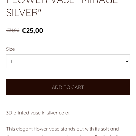
SILVER"
€25,00
€31,00
Size
ADD TO CART
3D printed vase in silver color.
This elegant flower vase stands out with its soft and