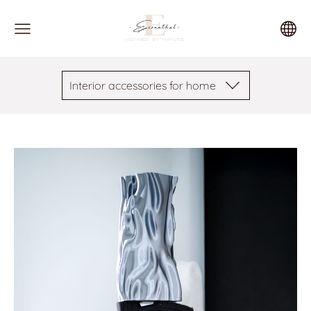
Interior accessories for home