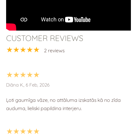
CUSTOMER REVIEWS
★★★★★
2 reviews
★★★★★
Diāna K., 6 Feb, 2026
Ļoti gaumīga vāze, no attāluma izskatās kā no zīda
auduma, lieliski papildina interjeru.
★★★★★