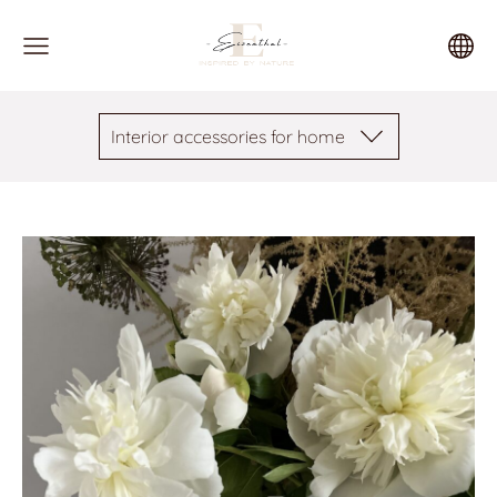
Interior accessories for home