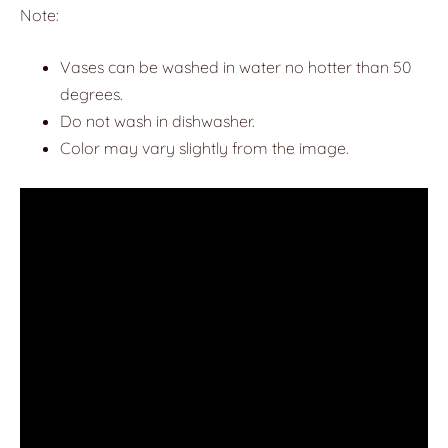
Note:
Vases can be washed in water no hotter than 50
degrees.
Do not wash in dishwasher.
Color may vary slightly from the image.