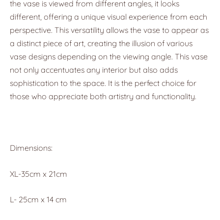
the vase is viewed from different angles, it looks
different, offering a unique visual experience from each
perspective. This versatility allows the vase to appear as
a distinct piece of art, creating the illusion of various
vase designs depending on the viewing angle. This vase
not only accentuates any interior but also adds
sophistication to the space. It is the perfect choice for
those who appreciate both artistry and functionality.
Dimensions:
XL-35cm x 21cm
L- 25cm x 14 cm