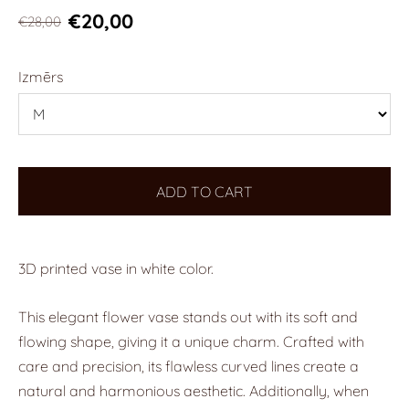
€20,00
€28,00
Izmērs
ADD TO CART
3D printed vase in white color.
This elegant flower vase stands out with its soft and
flowing shape, giving it a unique charm. Crafted with
care and precision, its flawless curved lines create a
natural and harmonious aesthetic. Additionally, when