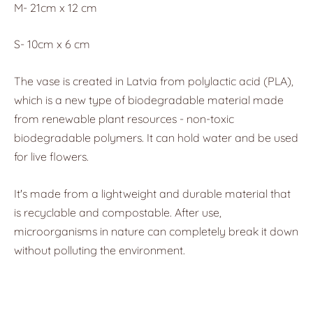
M- 21cm x 12 cm
S- 10cm x 6 cm
The vase is created in Latvia from polylactic acid (PLA),
which is a new type of biodegradable material made
from renewable plant resources - non-toxic
biodegradable polymers. It can hold water and be used
for live flowers.
It's made from a lightweight and durable material that
is recyclable and compostable. After use,
microorganisms in nature can completely break it down
without polluting the environment.