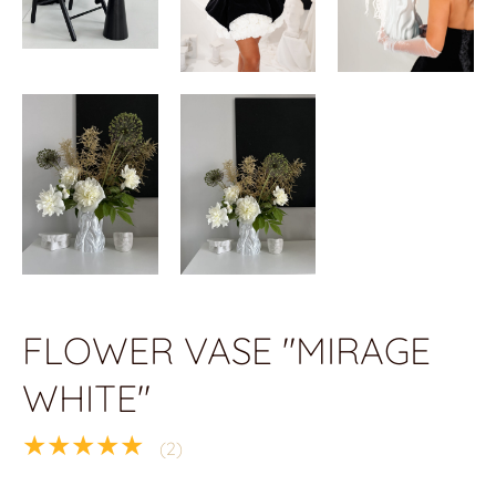
FLOWER VASE "MIRAGE
WHITE"
★★★★★
(2)