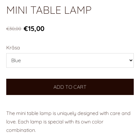
MINI TABLE LAMP
€15,00
€30,00
Krāsa
ADD TO CART
The mini table lamp is uniquely designed with care and
love. Each lamp is special with its own color
combination.