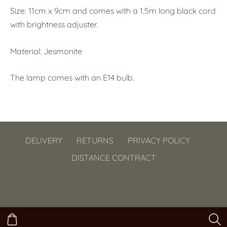
Size: 11cm x 9cm and comes with a 1.5m long black cord
with brightness adjuster.
Material: Jesmonite
The lamp comes with an E14 bulb.
DELIVERY
RETURNS
PRIVACY POLICY
DISTANCE CONTRACT