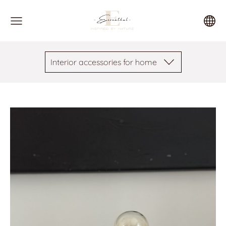
Interior accessories for home