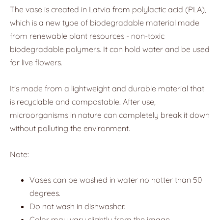
The vase is created in Latvia from polylactic acid (PLA),
which is a new type of biodegradable material made
from renewable plant resources - non-toxic
biodegradable polymers. It can hold water and be used
for live flowers.
It's made from a lightweight and durable material that
is recyclable and compostable. After use,
microorganisms in nature can completely break it down
without polluting the environment.
Note:
Vases can be washed in water no hotter than 50
degrees.
Do not wash in dishwasher.
Color may vary slightly from the image.