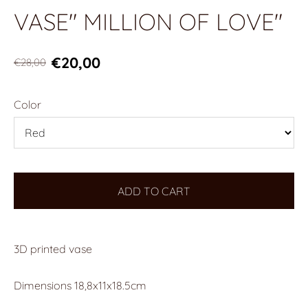
VASE" MILLION OF LOVE"
€20,00
€28,00
Color
ADD TO CART
3D printed vase
Dimensions
18,8x11x18.5cm