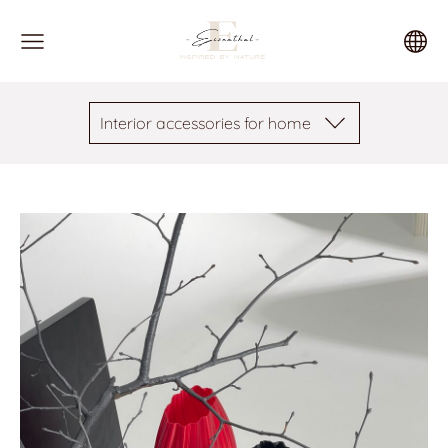
Interior accessories for home