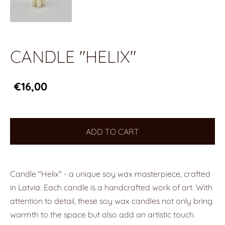
CANDLE "HELIX"
€16,00
ADD TO CART
Candle "Helix" - a unique soy wax masterpiece, crafted
in Latvia. Each candle is a handcrafted work of art. With
attention to detail, these soy wax candles not only bring
warmth to the space but also add an artistic touch.