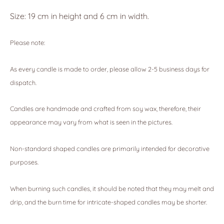
Size: 19 cm in height and 6 cm in width.
Please note:
As every candle is made to order, please allow 2-5 business days for
dispatch.
Candles are handmade and crafted from soy wax, therefore, their
appearance may vary from what is seen in the pictures.
Non-standard shaped candles are primarily intended for decorative
purposes.
When burning such candles, it should be noted that they may melt and
drip, and the burn time for intricate-shaped candles may be shorter.