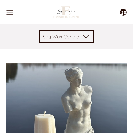
Soy Wax Candle