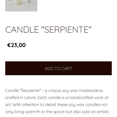
CANDLE "SERPIENTE"
€23,00
ADD TO CART
Candle "Serpiente" - a unique soy wax masterpiece,
crafted in Latvia. Each candle is a handcrafted work of
art. With attention to detail, these soy wax candles not
only bring warmth to the space but also add an artistic