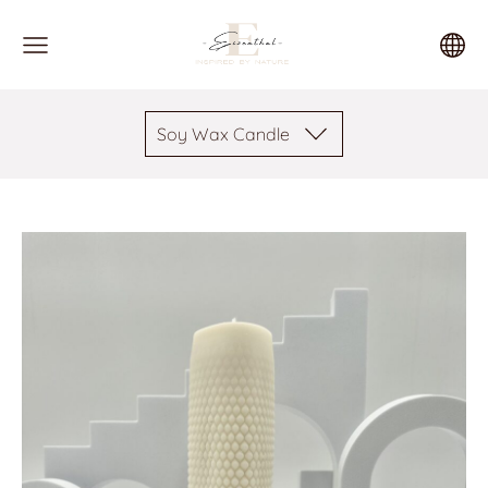
Soy Wax Candle