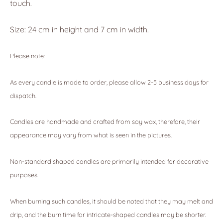
touch.
Size: 24 cm in height and 7 cm in width.
Please note:
As every candle is made to order, please allow 2-5 business days for
dispatch.
Candles are handmade and crafted from soy wax, therefore, their
appearance may vary from what is seen in the pictures.
Non-standard shaped candles are primarily intended for decorative
purposes.
When burning such candles, it should be noted that they may melt and
drip, and the burn time for intricate-shaped candles may be shorter.